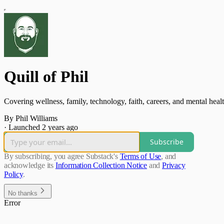
Quill of Phil
Covering wellness, family, technology, faith, careers, and mental healt
By Phil Williams
·
Launched 2 years ago
Subscribe
By subscribing, you agree Substack's
Terms of Use
, and
acknowledge its
Information Collection Notice
and
Privacy
Policy
.
No thanks
Error