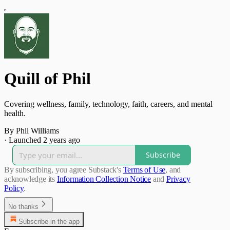
Quill of Phil
Covering wellness, family, technology, faith, careers, and mental
health.
By Phil Williams
·
Launched 2 years ago
Subscribe
By subscribing, you agree Substack's
Terms of Use
, and
acknowledge its
Information Collection Notice
and
Privacy
Policy
.
No thanks
Subscribe in the app