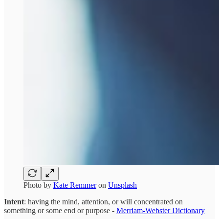
Photo by
Kate Remmer
on
Unsplash
Intent
: having the mind, attention, or will concentrated on
something or some end or purpose -
Merriam-Webster Dictionary