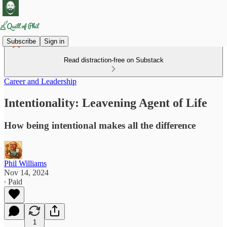
Subscribe
Sign in
Read distraction-free on Substack
Career and Leadership
Intentionality: Leavening Agent of Life
How being intentional makes all the difference
Phil Williams
Nov 14, 2024
∙ Paid
1