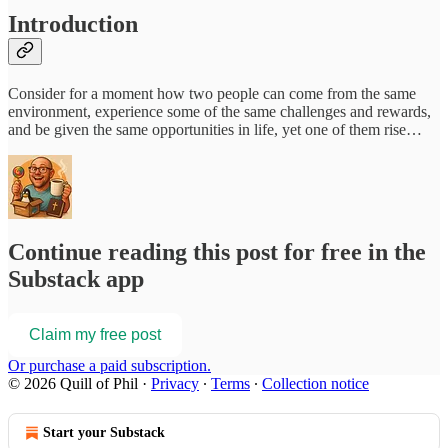
Introduction
Consider for a moment how two people can come from the same
environment, experience some of the same challenges and rewards,
and be given the same opportunities in life, yet one of them rise…
Continue reading this post for free in the
Substack app
Claim my free post
Or purchase a paid subscription.
© 2026 Quill of Phil
·
Privacy
∙
Terms
∙
Collection notice
Start your Substack