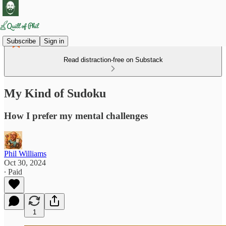
Subscribe
Sign in
Read distraction-free on Substack
My Kind of Sudoku
How I prefer my mental challenges
Phil Williams
Oct 30, 2024
∙ Paid
1