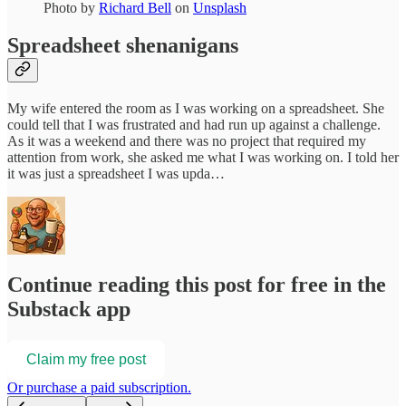
Photo by
Richard Bell
on
Unsplash
Spreadsheet shenanigans
My wife entered the room as I was working on a spreadsheet. She
could tell that I was frustrated and had run up against a challenge.
As it was a weekend and there was no project that required my
attention from work, she asked me what I was working on. I told her
it was just a spreadsheet I was upda…
Continue reading this post for free in the
Substack app
Claim my free post
Or purchase a paid subscription.